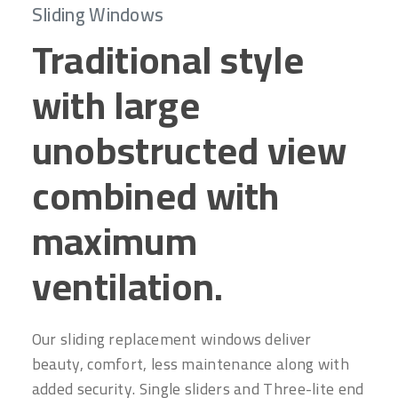
Sliding Windows
Traditional style
with large
unobstructed view
combined with
maximum
ventilation.
Our sliding replacement windows deliver
beauty, comfort, less maintenance along with
added security. Single sliders and Three-lite end