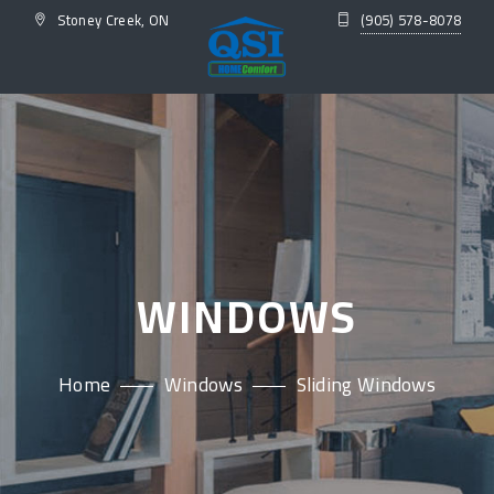
Stoney Creek, ON
(905) 578-8078
WINDOWS
Home
Windows
Sliding Windows