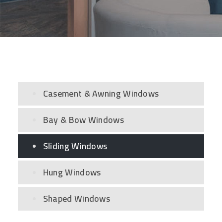
Casement & Awning Windows
Bay & Bow Windows
Sliding Windows
Hung Windows
Shaped Windows