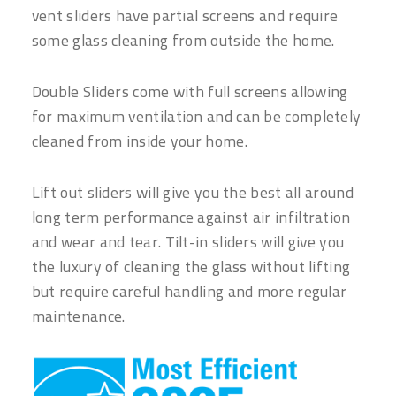
vent sliders have partial screens and require
some glass cleaning from outside the home.
Double Sliders come with full screens allowing
for maximum ventilation and can be completely
cleaned from inside your home.
Lift out sliders will give you the best all around
long term performance against air infiltration
and wear and tear. Tilt-in sliders will give you
the luxury of cleaning the glass without lifting
but require careful handling and more regular
maintenance.