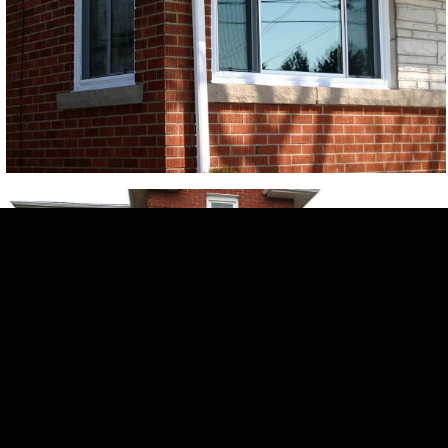
Free Quote
Get a
Free
Quote
In-home consultation. No obligation.
Name*