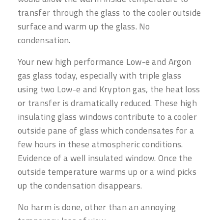
transfer through the glass to the cooler outside
surface and warm up the glass. No
condensation.
Your new high performance Low-e and Argon
gas glass today, especially with triple glass
using two Low-e and Krypton gas, the heat loss
or transfer is dramatically reduced. These high
insulating glass windows contribute to a cooler
outside pane of glass which condensates for a
few hours in these atmospheric conditions.
Evidence of a well insulated window. Once the
outside temperature warms up or a wind picks
up the condensation disappears.
No harm is done, other than an annoying