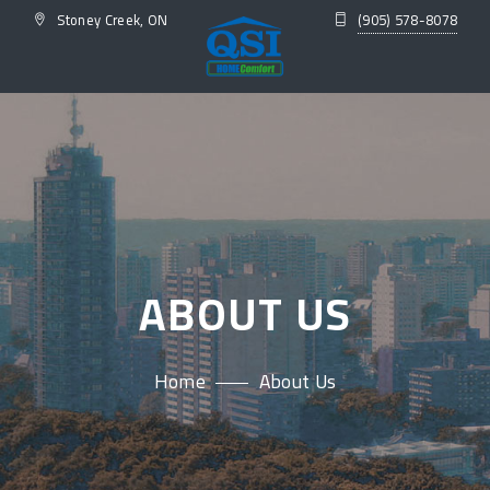
Stoney Creek, ON
(905) 578-8078
ABOUT US
Home
About Us