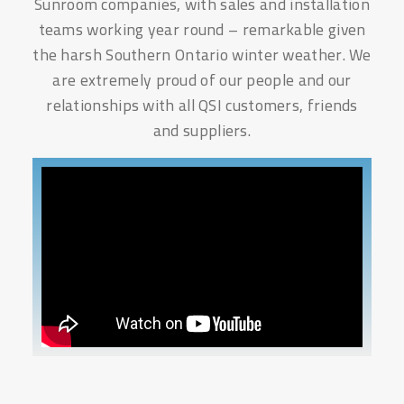
Sunroom companies, with sales and installation
teams working year round – remarkable given
the harsh Southern Ontario winter weather. We
are extremely proud of our people and our
relationships with all QSI customers, friends
and suppliers.