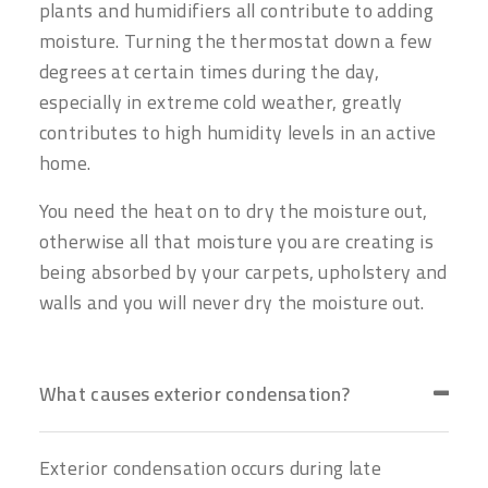
plants and humidifiers all contribute to adding
moisture. Turning the thermostat down a few
degrees at certain times during the day,
especially in extreme cold weather, greatly
contributes to high humidity levels in an active
home.
You need the heat on to dry the moisture out,
otherwise all that moisture you are creating is
being absorbed by your carpets, upholstery and
walls and you will never dry the moisture out.
What causes exterior condensation?
Exterior condensation occurs during late