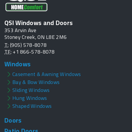
QSI Windows and Doors
353 Arvin Ave
Stoney Creek, ON L8E 2M6
T:
(905) 578-8078
TF:
+1 866-578-8078
Windows
Casement & Awning Windows
Bay & Bow Windows
Sliding Windows
Hung Windows
Shaped Windows
Doors
Patio Doors