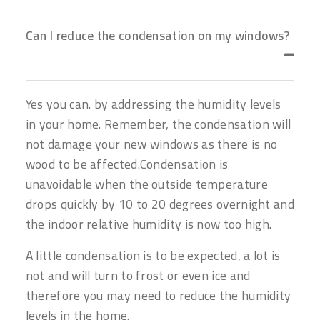
Can I reduce the condensation on my windows?
Yes you can. by addressing the humidity levels
in your home. Remember, the condensation will
not damage your new windows as there is no
wood to be affected.Condensation is
unavoidable when the outside temperature
drops quickly by 10 to 20 degrees overnight and
the indoor relative humidity is now too high.
A little condensation is to be expected, a lot is
not and will turn to frost or even ice and
therefore you may need to reduce the humidity
levels in the home.