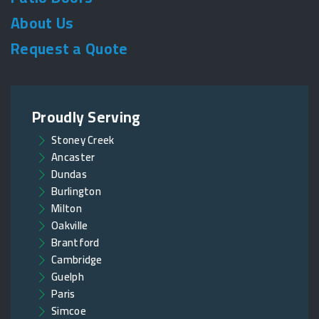
About Us
Request a Quote
Proudly Serving
Stoney Creek
Ancaster
Dundas
Burlington
Milton
Oakville
Brantford
Cambridge
Guelph
Paris
Simcoe