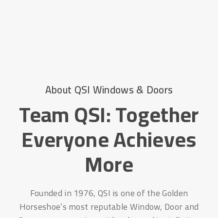
About QSI Windows & Doors
Team QSI: Together
Everyone Achieves
More
Founded in 1976, QSI is one of the Golden
Horseshoe’s most reputable Window, Door and