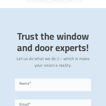
Trust the window
and door experts!
Let us do what we do :) – which is make
your vision a reality.
Name*
Email*