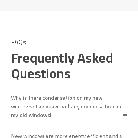
FAQs
Frequently Asked
Questions
Why is there condensation on my new
windows? I've never had any condensation on
my old windows!
New windows are more energy efficient and a