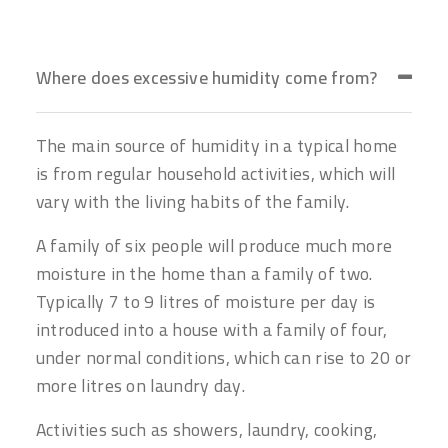
Where does excessive humidity come from?
The main source of humidity in a typical home
is from regular household activities, which will
vary with the living habits of the family.
A family of six people will produce much more
moisture in the home than a family of two.
Typically 7 to 9 litres of moisture per day is
introduced into a house with a family of four,
under normal conditions, which can rise to 20 or
more litres on laundry day.
Activities such as showers, laundry, cooking,