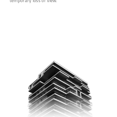
temporary loss of view.