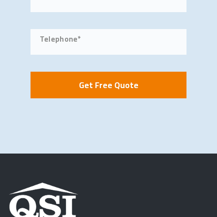
Telephone*
Get Free Quote