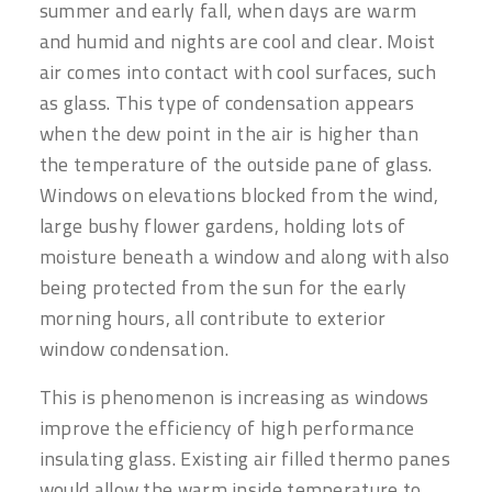
summer and early fall, when days are warm
and humid and nights are cool and clear. Moist
air comes into contact with cool surfaces, such
as glass. This type of condensation appears
when the dew point in the air is higher than
the temperature of the outside pane of glass.
Windows on elevations blocked from the wind,
large bushy flower gardens, holding lots of
moisture beneath a window and along with also
being protected from the sun for the early
morning hours, all contribute to exterior
window condensation.
This is phenomenon is increasing as windows
improve the efficiency of high performance
insulating glass. Existing air filled thermo panes
would allow the warm inside temperature to