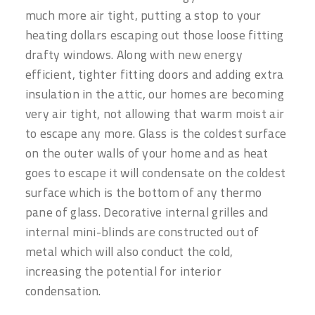
much more air tight, putting a stop to your
heating dollars escaping out those loose fitting
drafty windows. Along with new energy
efficient, tighter fitting doors and adding extra
insulation in the attic, our homes are becoming
very air tight, not allowing that warm moist air
to escape any more. Glass is the coldest surface
on the outer walls of your home and as heat
goes to escape it will condensate on the coldest
surface which is the bottom of any thermo
pane of glass. Decorative internal grilles and
internal mini-blinds are constructed out of
metal which will also conduct the cold,
increasing the potential for interior
condensation.