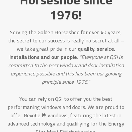
1976!
Serving the Golden Horseshoe for over 40 years,
the secret to our success is really no secret at all –
we take great pride in our
quality, service,
installations and our people
.
“Everyone at QSI is
committed to the best window and door installation
experience possible and this has been our guiding
principle since 1976.”
You can rely on QSI to offer you the best
performaning windows and doors. We are proud to
offer RevoCell® windows, featuring the latest in
advanced technology and qualifying for the Energy
Star Most Efficient rating.