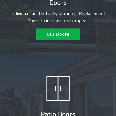
Doors
Individual, aesthetically stunning, Replacement
Doors to increase curb appeal.
Our Doors
Patio Doors