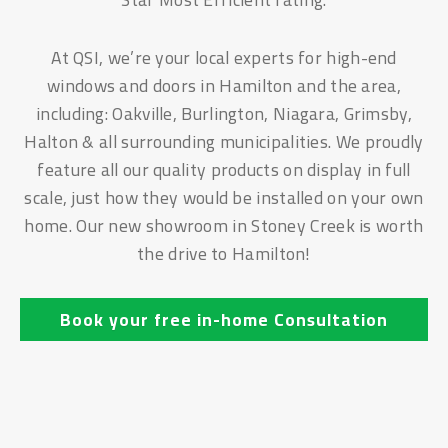
At QSI, we’re your local experts for high-end
windows and doors in Hamilton and the area,
including: Oakville, Burlington, Niagara, Grimsby,
Halton & all surrounding municipalities. We proudly
feature all our quality products on display in full
scale, just how they would be installed on your own
home. Our new showroom in Stoney Creek is worth
the drive to Hamilton!
Book your free in-home Consultation