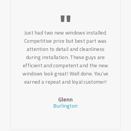
Just had two new windows installed.
Competitive price but best part was
attention to detail and cleanliness
during installation. These guys are
efficient and competent and the new
windows look great! Well done. You’ve
earned a repeat and loyal customer!
Glenn
Burlington