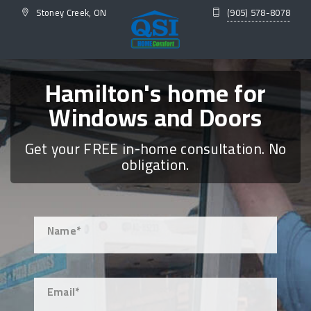
Stoney Creek, ON
(905) 578-8078
Hamilton's home for
Windows and Doors
Get your FREE in-home consultation. No
obligation.
Name*
Email*