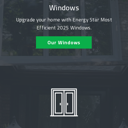
Windows
Upgrade your home with Energy Star Most
Efficient 2025 Windows.
Our Windows