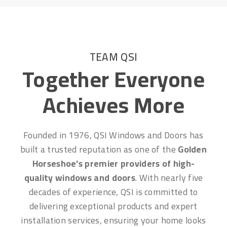
TEAM QSI
Together Everyone
Achieves More
Founded in 1976, QSI Windows and Doors has
built a trusted reputation as one of the
Golden
Horseshoe's premier providers of high-
quality windows and doors
. With nearly five
decades of experience, QSI is committed to
delivering exceptional products and expert
installation services, ensuring your home looks