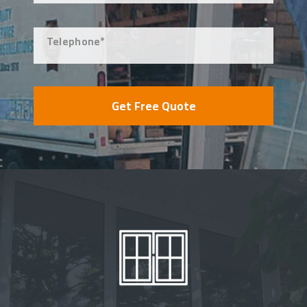
Telephone*
Get Free Quote