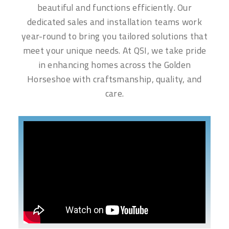
beautiful and functions efficiently. Our
dedicated sales and installation teams work
year-round to bring you tailored solutions that
meet your unique needs. At QSI, we take pride
in enhancing homes across the Golden
Horseshoe with craftsmanship, quality, and
care.