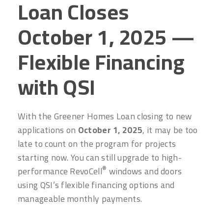
Loan Closes
October 1, 2025 —
Flexible Financing
with QSI
With the Greener Homes Loan closing to new
applications on
October 1, 2025
, it may be too
late to count on the program for projects
starting now. You can still upgrade to high-
®
performance RevoCell
windows and doors
using QSI’s flexible financing options and
manageable monthly payments.