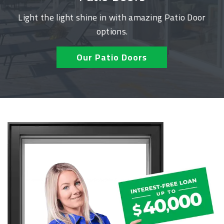
Light the light shine in with amazing Patio Door
options.
Our Patio Doors