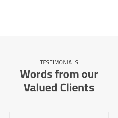
TESTIMONIALS
Words from our
Valued Clients