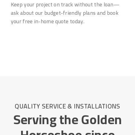
Keep your project on track without the loan—
ask about our budget-friendly plans and book
your free in-home quote today.
QUALITY SERVICE & INSTALLATIONS
Serving the Golden
Horseshoe since