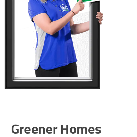
Greener Homes